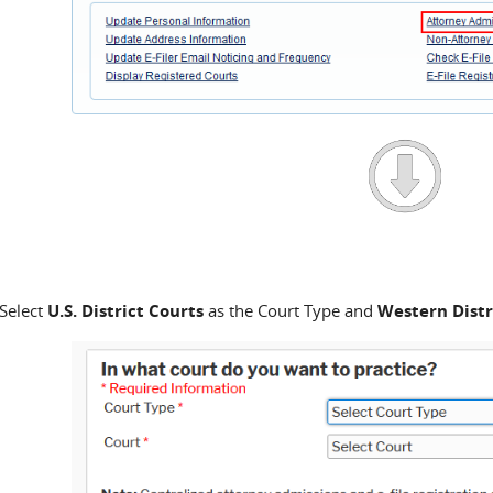
Select
U.S. District Courts
as the Court Type and
Western Distr