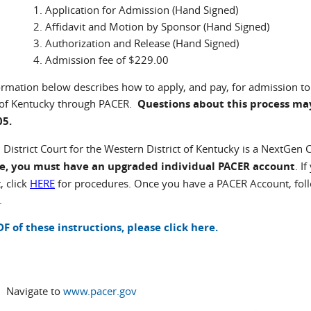
Application for Admission (Hand Signed)
Affidavit and Motion by Sponsor (Hand Signed)
Authorization and Release (Hand Signed)
Admission fee of $229.00
ormation below describes how to apply, and pay, for admission to 
t of Kentucky through PACER.
Questions about this process may
05.
 District Court for the Western District of Kentucky is a NextGen
ce, you must have an upgraded individual PACER account
. I
, click
HERE
for procedures. Once you have a PACER Account, foll
.
DF of these instructions, please click here.
Navigate to
www.pacer.gov