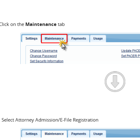
Click on the
Maintenance
tab
Select Attorney Admission/E-File Registration