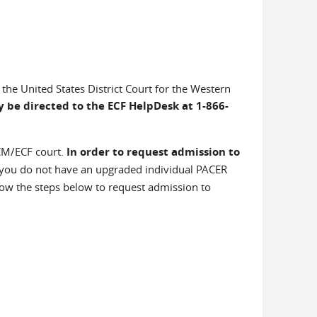
the United States District Court for the Western
 be directed to the ECF HelpDesk at 1-866-
 CM/ECF court.
In order to request admission to
f you do not have an upgraded individual PACER
ow the steps below to request admission to