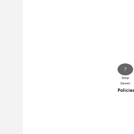
Policie