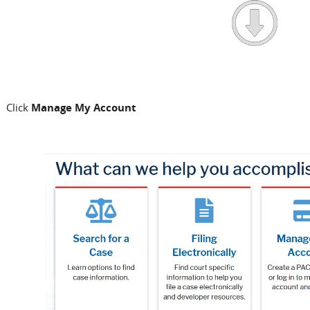
Click
Manage My Account