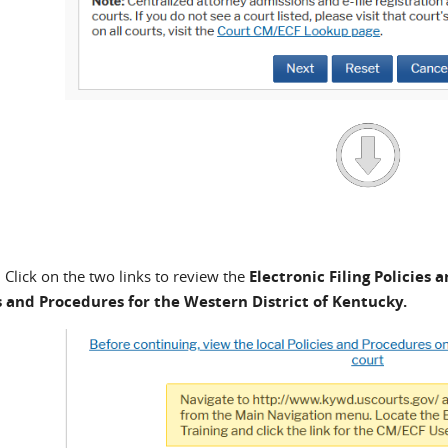
Click on the two links to review the
Electronic Filing Policies
s and Procedures for the Western District of Kentucky.