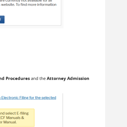
 and Procedures
and the
Attorney Admission