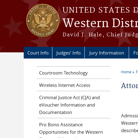
Skip to main content
UNITED STATES 
Western Distr
David J. Hale, Chief Judg
Court Info
Judges' Info
Jury Information
Fo
Home
F
Courtroom Technology
You a
Atto
Wireless Internet Access
Criminal Justice Act (CJA) and
eVoucher Information and
Documentation
Admissi
Western 
Pro Bono Assistance
describ
Opportunities for the Western