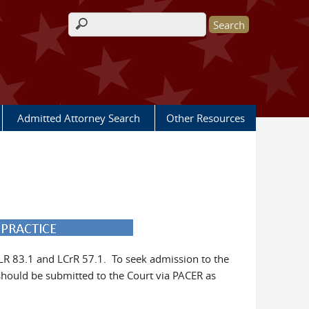
Search form
Admitted Attorney Search
Other Resources
 LR 83.1 and LCrR 57.1. To seek admission to the
hould be submitted to the Court via PACER as