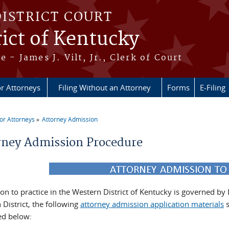
DISTRICT COURT
ict of Kentucky
e - James J. Vilt, Jr., Clerk of Court
r Attorneys
Filing Without an Attorney
Forms
E-Filing
or Attorneys
Attorney Admission
re here
rney Admission Procedure
on to practice in the Western District of Kentucky is governed by
District, the following
attorney admission application materials
s
ed below: