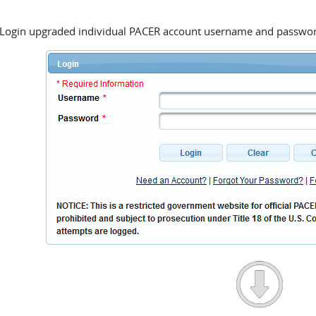
ogin upgraded individual PACER account username and passwo