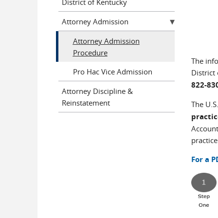
District of Kentucky
Attorney Admission
Attorney Admission
Procedure
The inf
Pro Hac Vice Admission
Distric
822-83
Attorney Discipline &
Reinstatement
The U.S.
practi
Account
practice
For a P