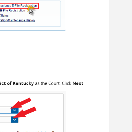
ict of Kentucky
as the Court. Click
Next
.