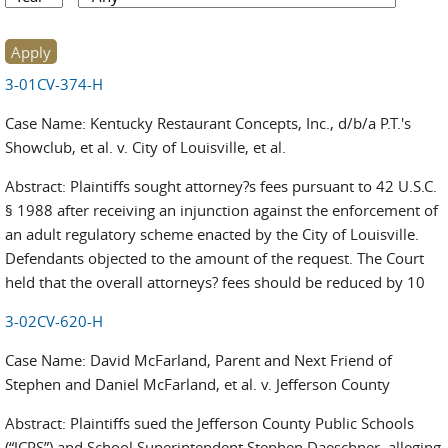
3-01CV-374-H
Case Name: Kentucky Restaurant Concepts, Inc., d/b/a P.T.'s
Showclub, et al. v. City of Louisville, et al.
Abstract: Plaintiffs sought attorney?s fees pursuant to 42 U.S.C.
§ 1988 after receiving an injunction against the enforcement of
an adult regulatory scheme enacted by the City of Louisville.
Defendants objected to the amount of the request. The Court
held that the overall attorneys? fees should be reduced by 10
3-02CV-620-H
Case Name: David McFarland, Parent and Next Friend of
Stephen and Daniel McFarland, et al. v. Jefferson County
Abstract: Plaintiffs sued the Jefferson County Public Schools
(“JCPS”) and School Superintendent Stephen Daeschner, alleging