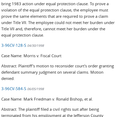
bring 1983 action under equal protection clause. To prove a
violation of the equal protection clause, the employee must
prove the same elements that are required to prove a claim
under Title VII. The employee could not meet her burden under
Title VII and, therefore, cannot meet her burden under the
equal protection clause.
3-96CV-128-S
04/30/1998
Case Name: Morris v. Fiscal Court
Abstract: Plaintiff's motion to reconsider court's order granting
defendant summary judgment on several claims. Motion
denied.
3-96CV-584-S
06/05/1998
Case Name: Mark Friedman v. Ronald Bishop, et al.
Abstract: The plaintiff filed a civil rights suit after being
terminated from his employment at the Jefferson County