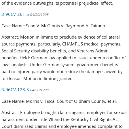
of the evidence outweighs its potential prejudicial effect.
3-96CV-261-S
04/20/1998
Case Name: Sean V. McGinnis v. Raymond A. Taitano
Abstract: Motion in limine to preclude evidence of collateral
source payments; particularly, CHAMPUS medical payments,
Social Security disability benefits, and Veterans Admin.
benefits. Held: German law applied to issue, under a conflict of
laws analysis. Under German system, government benefits
paid to injured party would not reduce the damages owed by
tortfeasor. Motion in limine granted.
3-96CV-128-S
04/30/1998
Case Name: Morris v. Fiscal Court of Oldham County, et al.
Abstract: Employee brought claims against employer for sexual
harassment under Title VII and the Kentucky Civil Rights Act.
Court dismissed claims and employee amended complaint to