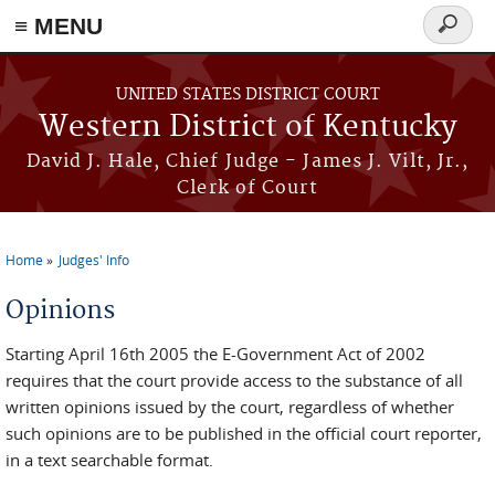
≡ MENU
Search
form
Skip to main content
UNITED STATES DISTRICT COURT
Western District of Kentucky
David J. Hale, Chief Judge - James J. Vilt, Jr.,
Clerk of Court
Home
Judges' Info
You are here
Opinions
Starting April 16th 2005 the E-Government Act of 2002
requires that the court provide access to the substance of all
written opinions issued by the court, regardless of whether
such opinions are to be published in the official court reporter,
in a text searchable format.