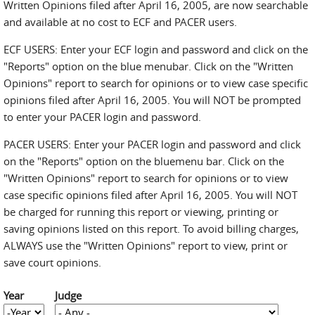
Written Opinions filed after April 16, 2005, are now searchable
and available at no cost to ECF and PACER users.
ECF USERS: Enter your ECF login and password and click on the
"Reports" option on the blue menubar. Click on the "Written
Opinions" report to search for opinions or to view case specific
opinions filed after April 16, 2005. You will NOT be prompted
to enter your PACER login and password.
PACER USERS: Enter your PACER login and password and click
on the "Reports" option on the bluemenu bar. Click on the
"Written Opinions" report to search for opinions or to view
case specific opinions filed after April 16, 2005. You will NOT
be charged for running this report or viewing, printing or
saving opinions listed on this report. To avoid billing charges,
ALWAYS use the "Written Opinions" report to view, print or
save court opinions.
Year
Judge
Year
Year