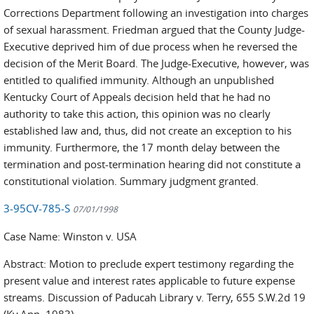
Corrections Department following an investigation into charges
of sexual harassment. Friedman argued that the County Judge-
Executive deprived him of due process when he reversed the
decision of the Merit Board. The Judge-Executive, however, was
entitled to qualified immunity. Although an unpublished
Kentucky Court of Appeals decision held that he had no
authority to take this action, this opinion was no clearly
established law and, thus, did not create an exception to his
immunity. Furthermore, the 17 month delay between the
termination and post-termination hearing did not constitute a
constitutional violation. Summary judgment granted.
3-95CV-785-S
07/01/1998
Case Name: Winston v. USA
Abstract: Motion to preclude expert testimony regarding the
present value and interest rates applicable to future expense
streams. Discussion of Paducah Library v. Terry, 655 S.W.2d 19
(Ky.App. 1983)