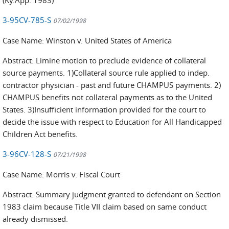
3-95CV-785-S
07/02/1998
Case Name: Winston v. United States of America
Abstract: Limine motion to preclude evidence of collateral
source payments. 1)Collateral source rule applied to indep.
contractor physician - past and future CHAMPUS payments. 2)
CHAMPUS benefits not collateral payments as to the United
States. 3)Insufficient information provided for the court to
decide the issue with respect to Education for All Handicapped
Children Act benefits.
3-96CV-128-S
07/21/1998
Case Name: Morris v. Fiscal Court
Abstract: Summary judgment granted to defendant on Section
1983 claim because Title VII claim based on same conduct
already dismissed.