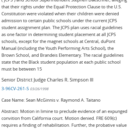
that their rights under the Equal Protection Clause to the U.S.
Constitution were violated when their children were denied
admission to certain public schools under the current JCPS
student assignment plan. The JCPS plan uses racial guidelines
as one factor in determining student placement at all JCPS
schools, except for the magnet schools at Central, duPont
Manual (including the Youth Performing Arts School), the
Brown School, and Brandeis Elementary. The racial guidelines
state that the Black student population at each public school
must be between 15
Senior District Judge Charles R. Simpson III
3-96CV-261-S
03/26/1998
Case Name: Sean McGinnis v. Raymond A. Taitano
Abstract: Motion in limine to preclude evidence of an expunged
convition from California court. Motion denied. FRE 609(c)
requires a finding of rehabilitation. Further, the probative value