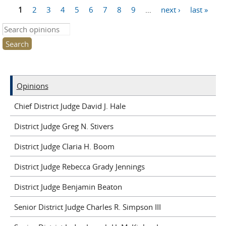
1
2
3
4
5
6
7
8
9
…
next ›
last »
Pages
Search this site
Opinions
Chief District Judge David J. Hale
District Judge Greg N. Stivers
District Judge Claria H. Boom
District Judge Rebecca Grady Jennings
District Judge Benjamin Beaton
Senior District Judge Charles R. Simpson III