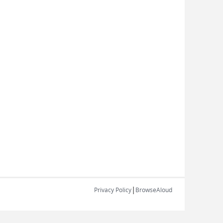
|
Privacy Policy
BrowseAloud