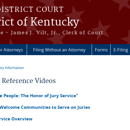
DISTRICT COURT
ict of Kentucky
e - James J. Vilt, Jr., Clerk of Court
r Attorneys
Filing Without an Attorney
Forms
E-Filing
ury Information
re here
r Reference Videos
 People: The Honor of Jury Service"
 Welcome Communities to Serve on Juries
ervice Overview