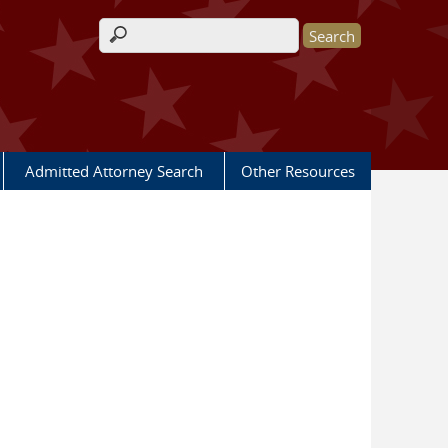
Search form
Admitted Attorney Search
Other Resources