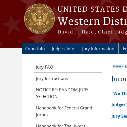
Skip to main content
UNITED STATES 
Western Distr
David J. Hale, Chief Judg
Court Info
Judges' Info
Jury Information
Fo
Home
J
Jury FAQ
You a
Juro
Jury Instructions
NOTICE RE: RANDOM JURY
"We The
SELECTION
Judges
Handbook for Federal Grand
Jurors
Jury S
Handbook for Trial Jurors