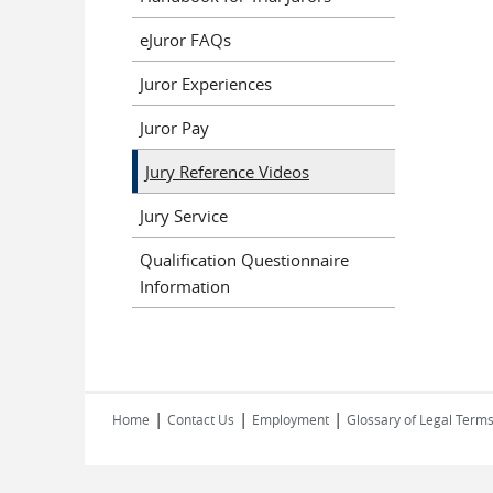
eJuror FAQs
Juror Experiences
Juror Pay
Jury Reference Videos
Jury Service
Qualification Questionnaire
Information
|
|
|
Home
Contact Us
Employment
Glossary of Legal Term