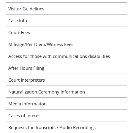
Visitor Guidelines
Case Info
Court Fees
Mileage/Per Diem/Witness Fees
Access for those with communications disabilities
After Hours Filing
Court Interpreters
Naturalization Ceremony Information
Media Information
Cases of Interest
Requests for Transcipts / Audio Recordings