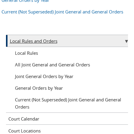
General Orders by Year
Current (Not Superseded) Joint General and General Orders
Local Rules and Orders
Local Rules
All Joint General and General Orders
Joint General Orders by Year
General Orders by Year
Current (Not Superseded) Joint General and General
Orders
Court Calendar
Court Locations