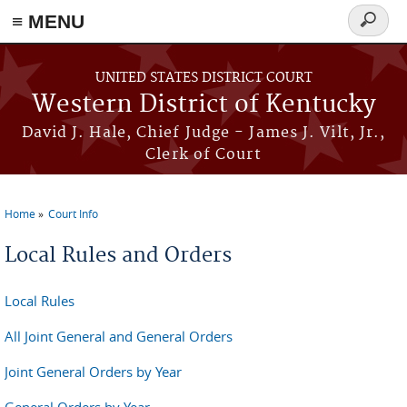
≡ MENU
Search
form
Skip to main content
UNITED STATES DISTRICT COURT
Western District of Kentucky
David J. Hale, Chief Judge - James J. Vilt, Jr.,
Clerk of Court
Home
Court Info
You are here
Local Rules and Orders
Local Rules
All Joint General and General Orders
Joint General Orders by Year