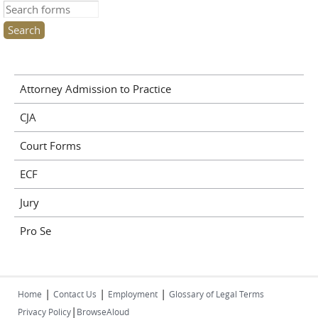
Search this site
Attorney Admission to Practice
CJA
Court Forms
ECF
Jury
Pro Se
|
|
|
Home
Contact Us
Employment
Glossary of Legal Terms
|
Privacy Policy
BrowseAloud