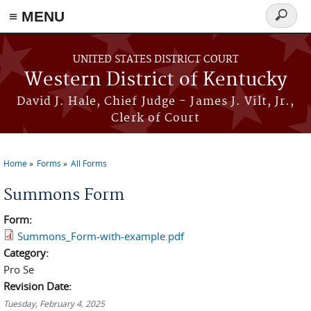
≡ MENU
Search
form
Skip to main content
UNITED STATES DISTRICT COURT
Western District of Kentucky
David J. Hale, Chief Judge - James J. Vilt, Jr.,
Clerk of Court
Home
Forms
All Forms
You are here
Summons Form
Form:
Summons_Form-with-example.pdf
Category:
Pro Se
Revision Date:
Tuesday, February 4, 2025