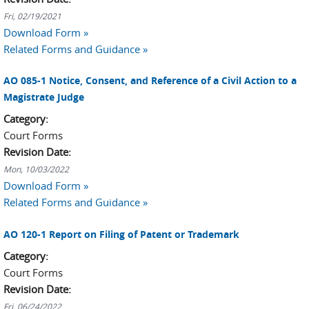
Fri, 02/19/2021
Download Form »
Related Forms and Guidance »
AO 085-1 Notice, Consent, and Reference of a Civil Action to a
Magistrate Judge
Category:
Court Forms
Revision Date:
Mon, 10/03/2022
Download Form »
Related Forms and Guidance »
AO 120-1 Report on Filing of Patent or Trademark
Category:
Court Forms
Revision Date:
Fri, 06/24/2022