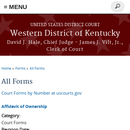
≡ MENU
Search
form
Skip to main content
UNITED STATES DISTRICT COURT
Western District of Kentucky
David J. Hale, Chief Judge - James J. Vilt, Jr.,
Clerk of Court
Home
Forms
All Forms
You are here
All Forms
Court Forms by Number at uscourts.gov
Affidavit of Ownership
Category:
Court Forms
Revision Date: