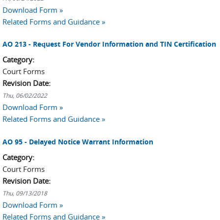
Download Form »
Related Forms and Guidance »
AO 213 - Request For Vendor Information and TIN Certification
Category:
Court Forms
Revision Date:
Thu, 06/02/2022
Download Form »
Related Forms and Guidance »
AO 95 - Delayed Notice Warrant Information
Category:
Court Forms
Revision Date:
Thu, 09/13/2018
Download Form »
Related Forms and Guidance »