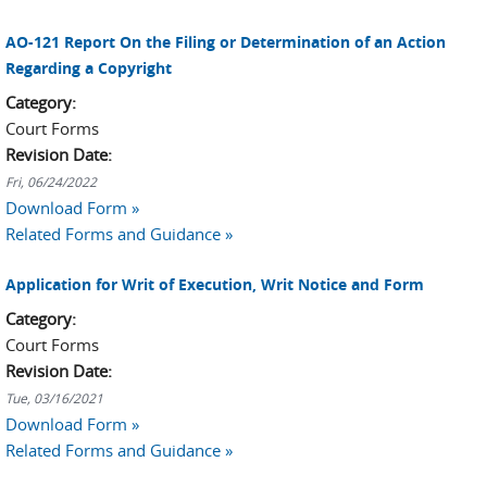
AO-121 Report On the Filing or Determination of an Action
Regarding a Copyright
Category:
Court Forms
Revision Date:
Fri, 06/24/2022
Download Form »
Related Forms and Guidance »
Application for Writ of Execution, Writ Notice and Form
Category:
Court Forms
Revision Date:
Tue, 03/16/2021
Download Form »
Related Forms and Guidance »