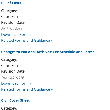
Bill of Costs
Category:
Court Forms
Revision Date:
Fri, 11/14/2014
Download Form »
Related Forms and Guidance »
Changes to National Archives' Fee Schedule and Forms
Category:
Court Forms
Revision Date:
Thu, 10/21/2010
Download Form »
Related Forms and Guidance »
Civil Cover Sheet
Category: