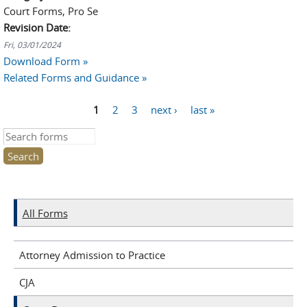
Court Forms, Pro Se
Revision Date:
Fri, 03/01/2024
Download Form »
Related Forms and Guidance »
1
2
3
next ›
last »
Pages
Search this site
All Forms
Attorney Admission to Practice
CJA