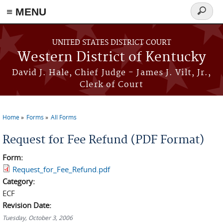
≡ MENU
Search
form
Skip to main content
UNITED STATES DISTRICT COURT
Western District of Kentucky
David J. Hale, Chief Judge - James J. Vilt, Jr.,
Clerk of Court
Home
Forms
All Forms
You are here
Request for Fee Refund (PDF Format)
Form:
Request_for_Fee_Refund.pdf
Category:
ECF
Revision Date:
Tuesday, October 3, 2006