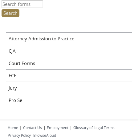
Search this site
Attorney Admission to Practice
CJA
Court Forms
ECF
Jury
Pro Se
|
|
|
Home
Contact Us
Employment
Glossary of Legal Terms
|
Privacy Policy
BrowseAloud