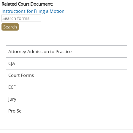
Related Court Document:
Instructions for Filing a Motion
Search this site
Attorney Admission to Practice
CJA
Court Forms
ECF
Jury
Pro Se