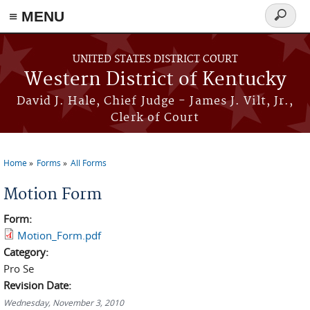
≡ MENU
Search
form
Skip to main content
UNITED STATES DISTRICT COURT
Western District of Kentucky
David J. Hale, Chief Judge - James J. Vilt, Jr.,
Clerk of Court
Home
Forms
All Forms
You are here
Motion Form
Form:
Motion_Form.pdf
Category:
Pro Se
Revision Date:
Wednesday, November 3, 2010