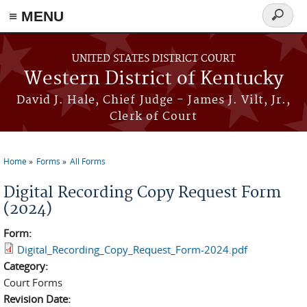
≡ MENU
Search
form
Skip to main content
UNITED STATES DISTRICT COURT
Western District of Kentucky
David J. Hale, Chief Judge - James J. Vilt, Jr.,
Clerk of Court
Home
Forms
All Forms
You are here
Digital Recording Copy Request Form
(2024)
Form:
Digital_Recording_Copy_Request_Form-2024.pdf
Category:
Court Forms
Revision Date: