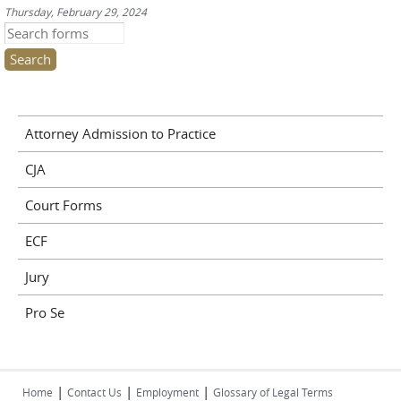
Thursday, February 29, 2024
Search this site
Attorney Admission to Practice
CJA
Court Forms
ECF
Jury
Pro Se
|
|
|
Home
Contact Us
Employment
Glossary of Legal Terms