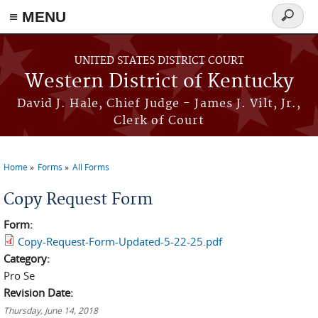
≡ MENU
Search
form
Skip to main content
UNITED STATES DISTRICT COURT
Western District of Kentucky
David J. Hale, Chief Judge - James J. Vilt, Jr.,
Clerk of Court
Home
Forms
All Forms
You are here
Copy Request Form
Form:
Copy-Request-Form-Updated-5-22-25.pdf
Category:
Pro Se
Revision Date:
Thursday, June 14, 2018