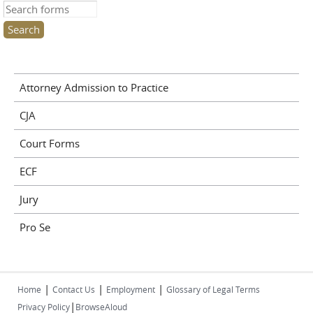
Search this site
Attorney Admission to Practice
CJA
Court Forms
ECF
Jury
Pro Se
|
|
|
Home
Contact Us
Employment
Glossary of Legal Terms
|
Privacy Policy
BrowseAloud