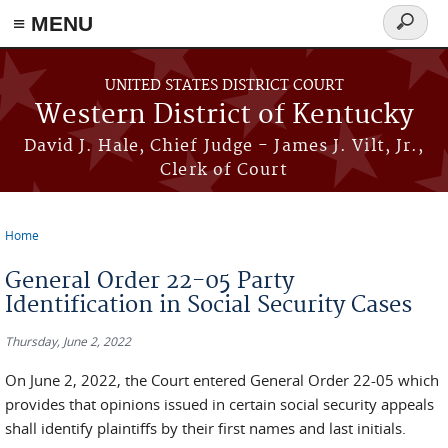
≡ MENU
Search
form
Skip to main content
UNITED STATES DISTRICT COURT
Western District of Kentucky
David J. Hale, Chief Judge - James J. Vilt, Jr.,
Clerk of Court
Home
You are here
General Order 22-05 Party
Identification in Social Security Cases
Thursday, June 2, 2022
On June 2, 2022, the Court entered General Order 22-05 which
provides that opinions issued in certain social security appeals
shall identify plaintiffs by their first names and last initials.