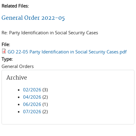
Related Files:
General Order 2022-05
Re: Party Identification in Social Security Cases
File:
GO 22-05 Party Identification in Social Security Cases.pdf
Type:
General Orders
Archive
02/2026
(3)
04/2026
(2)
06/2026
(1)
07/2026
(2)