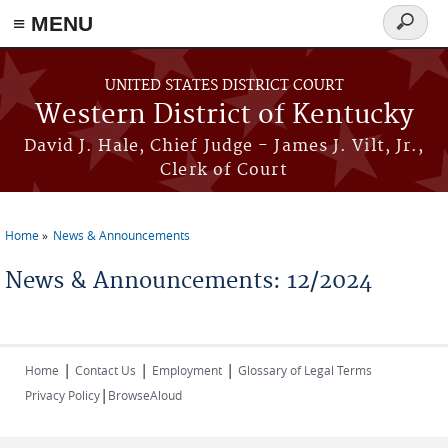
≡ MENU
Search
form
Skip to main content
UNITED STATES DISTRICT COURT
Western District of Kentucky
David J. Hale, Chief Judge - James J. Vilt, Jr.,
Clerk of Court
Home
News & Announcements
You are here
News & Announcements: 12/2024
|
|
|
Home
Contact Us
Employment
Glossary of Legal Terms
|
Privacy Policy
BrowseAloud