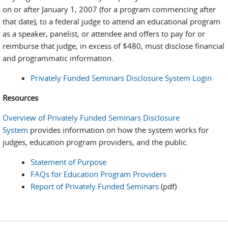
on or after January 1, 2007 (for a program commencing after
that date), to a federal judge to attend an educational program
as a speaker, panelist, or attendee and offers to pay for or
reimburse that judge, in excess of $480, must disclose financial
and programmatic information.
Privately Funded Seminars Disclosure System Login
Resources
Overview of Privately Funded Seminars Disclosure
System
provides information on how the system works for
judges, education program providers, and the public.
Statement of Purpose
FAQs for Education Program Providers
Report of Privately Funded Seminars
(pdf)