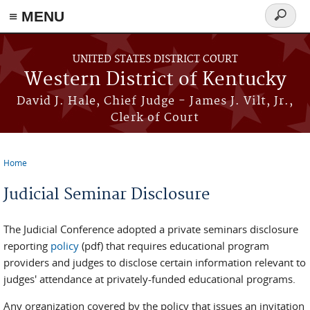
≡ MENU
Search
form
Skip to main content
UNITED STATES DISTRICT COURT
Western District of Kentucky
David J. Hale, Chief Judge - James J. Vilt, Jr.,
Clerk of Court
Home
You are here
Judicial Seminar Disclosure
The Judicial Conference adopted a private seminars disclosure
reporting
policy
(pdf) that requires educational program
providers and judges to disclose certain information relevant to
judges' attendance at privately-funded educational programs.
Any organization covered by the policy that issues an invitation