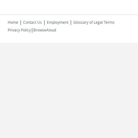
|
|
|
Home
Contact Us
Employment
Glossary of Legal Terms
|
Privacy Policy
BrowseAloud