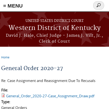
≡ MENU
Search
form
Skip to main content
UNITED STATES DISTRICT COURT
Western District of Kentucky
David J. Hale, Chief Judge - James J. Vilt, Jr.,
Clerk of Court
Home
You are here
General Order 2020-27
Re: Case Assignment and Reassignment Due To Recusals
File:
General_Order_2020-27-Case_Assignment_Draw.pdf
Type:
General Orders