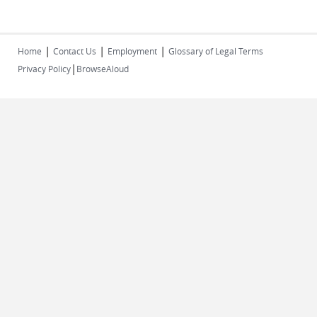
|
|
|
Home
Contact Us
Employment
Glossary of Legal Terms
|
Privacy Policy
BrowseAloud