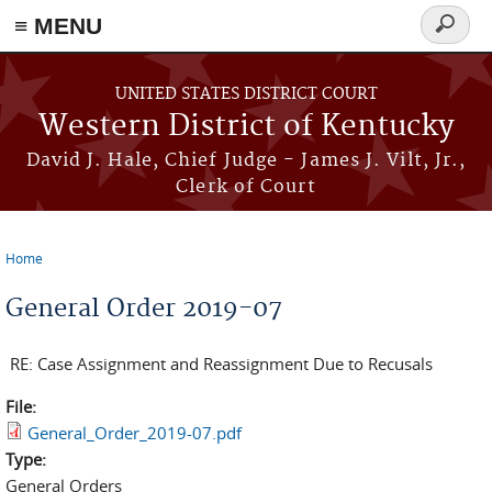
≡ MENU
Search
form
Skip to main content
UNITED STATES DISTRICT COURT
Western District of Kentucky
David J. Hale, Chief Judge - James J. Vilt, Jr.,
Clerk of Court
Home
You are here
General Order 2019-07
RE: Case Assignment and Reassignment Due to Recusals
File:
General_Order_2019-07.pdf
Type:
General Orders